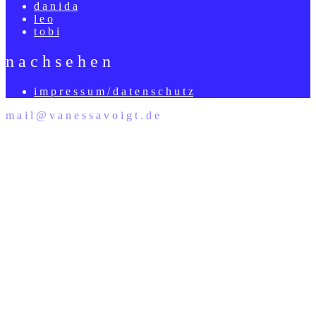
d a n i d a
l e o
t o b i
n a c h s e h e n
i m p r e s s u m / d a t e n s c h u t z
m a i l @ v a n e s s a v o i g t . d e